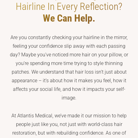
Hairline In Every Reflection?
We Can Help.
Are you constantly checking your hairline in the mirror,
feeling your confidence slip away with each passing
day? Maybe you’ve noticed more hair on your pillow, or
you’re spending more time trying to style thinning
patches. We understand that hair loss isn’t just about
appearance – it’s about how it makes you feel, how it
affects your social life, and how it impacts your self-
image.
At Atlantis Medical, we’ve made it our mission to help
people just like you, not just with world-class hair
restoration, but with rebuilding confidence. As one of