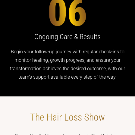
Ongoing Care
& Results
Begin your follow-up journey with regular check-ins to
monitor healing, growth progress, and ensure your
transformation achieves the desired outcome, with our
team’s support available every step of the way.
The Hair Loss
Show