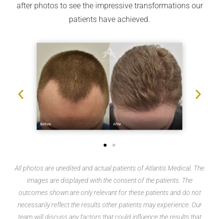
after photos to see the impressive transformations our
patients have achieved.
All photos are unedited and actual patients of Atlantis Medical. The
images are displayed with the consent of the patients. The
outcomes shown are only relevant for these patients and do not
necessarily reflect the results other patients may experience. Our
team will discuss any factors that could influence the results that