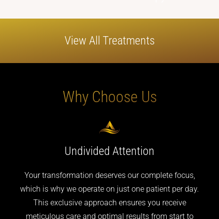
View All
Treatments
Why
Choose
Us
Undivided
Attention
Your transformation deserves our complete focus,
which is why we operate on just one patient per day.
This exclusive approach ensures you receive
meticulous care and optimal results from start to