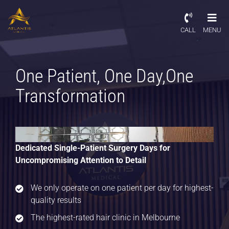
CALL
MENU
One Patient, One Day,
One
Transformation
Dedicated Single-Patient Surgery Days for
Uncompromising Attention to Detail
We only operate on one patient per day for highest-
quality results
The highest-rated hair clinic in Melbourne