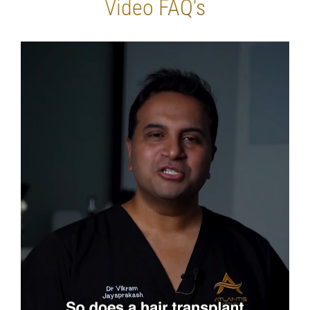
Video FAQ's