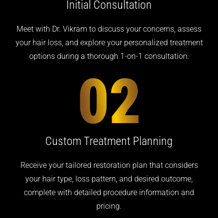
Initial
Consultation
Meet with Dr. Vikram to discuss your concerns, assess
your hair loss, and explore your personalized treatment
options during a thorough 1-on-1 consultation.
Custom Treatment
Planning
Receive your tailored restoration plan that considers
your hair type, loss pattern, and desired outcome,
complete with detailed procedure information and
pricing.