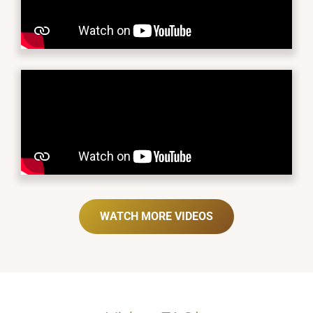
WATCH MORE VIDEOS