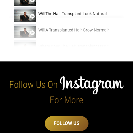
Will The Hair Transplant Look Natural
0:16
Will A Transplanted Hair Grow Normally
0:16
Where Does The Hair Transplant Hair Come From
0:16
When Should You Get A Hair Transplant
0:16
When Is The Best Time To Get A Hair Transplant
0:16
Follow Us On
Whats The Timeline Between Consultation And Getti
0:16
For More
Whats The Oldest Age That You Can Safely Get A Ha
0:16
FOLLOW US
Whats The Difference Between Modern Hair Transpl
0:16