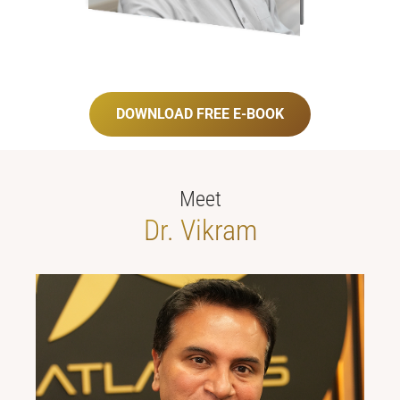
DOWNLOAD FREE E-BOOK
Meet
Dr. Vikram