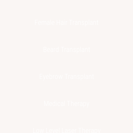
Female Hair
Transplant
Beard
Transplant
Eyebrow
Transplant
Medical
Therapy
Low Level
Laser Therapy