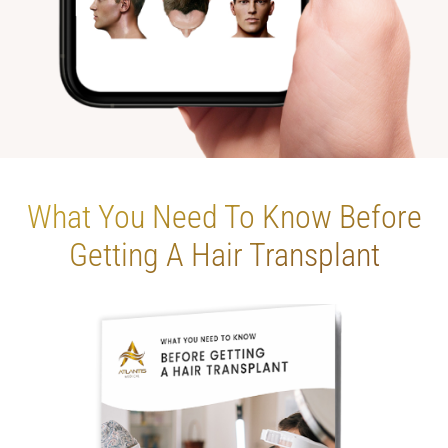
What You Need To
Know Before
Getting
A Hair Transplant