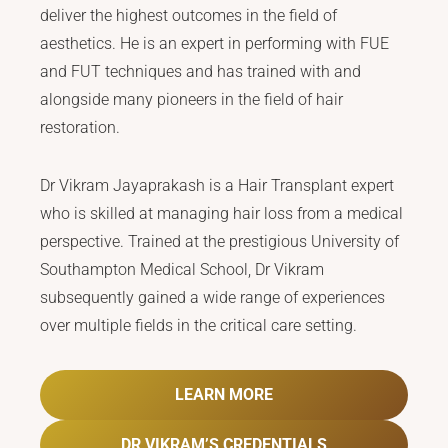
deliver the highest outcomes in the field of
aesthetics. He is an expert in performing with FUE
and FUT techniques and has trained with and
alongside many pioneers in the field of hair
restoration.
Dr Vikram Jayaprakash is a Hair Transplant expert
who is skilled at managing hair loss from a medical
perspective. Trained at the prestigious University of
Southampton Medical School, Dr Vikram
subsequently gained a wide range of experiences
over multiple fields in the critical care setting.
LEARN MORE
DR VIKRAM’S CREDENTIALS