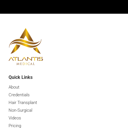
What Is The Best Hair Loss Management
0:16
What Is A Hair Transplant Procedure
0:16
What Are Common Hair Loss Prevention Treatment
0:16
How Many Sessions Does It Take
0:16
How Many Sessions Does It Take
0:16
Quick Links
About
How Long Does A Hair Transplant Last
0:16
Credentials
Hair Transplant
How Long After A Hair Transplant Will I See Full Res
0:16
Non-Surgical
Videos
How Important Is Hair Loss Prevention
0:16
Pricing