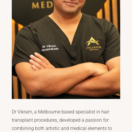
Dr Vikram, a Melbourne-based specialist in hair
transplant procedures, developed a passion for
combining both artistic and medical elements to