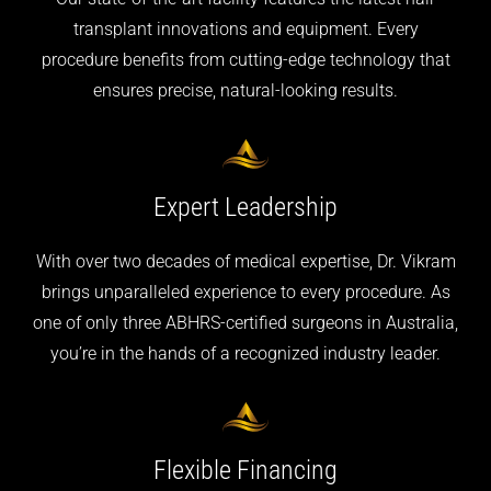
transplant innovations and equipment. Every
procedure benefits from cutting-edge technology that
ensures precise, natural-looking results.
Expert
Leadership
With over two decades of medical expertise, Dr. Vikram
brings unparalleled experience to every procedure. As
one of only three ABHRS-certified surgeons in Australia,
you’re in the hands of a recognized industry leader.
Flexible
Financing