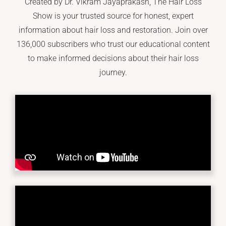
Created by Dr. Vikram Jayaprakash, The Hair Loss
Show is your trusted source for honest, expert
information about hair loss and restoration. Join over
136,000 subscribers who trust our educational content
to make informed decisions about their hair loss
journey.