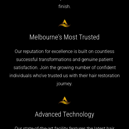
finish.
Melbourne's
Most Trusted
Our reputation for excellence is built on countless
successful transformations and genuine patient
satisfaction. Join the growing number of confident
individuals who’ve trusted us with their hair restoration
journey.
Advanced
Technology
Our state-of-the-art facility features the latest hair