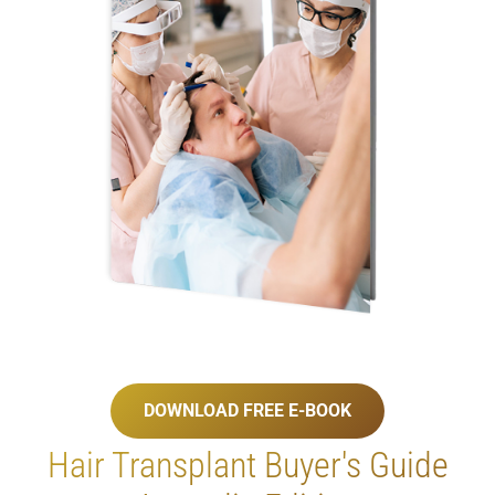
DOWNLOAD FREE E-BOOK
Hair Transplant
Buyer's Guide