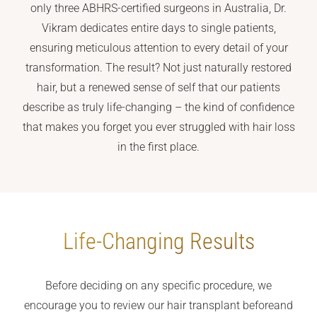
only three ABHRS-certified surgeons in Australia, Dr.
Vikram dedicates entire days to single patients,
ensuring meticulous attention to every detail of your
transformation. The result? Not just naturally restored
hair, but a renewed sense of self that our patients
describe as truly life-changing – the kind of confidence
that makes you forget you ever struggled with hair loss
in the first place.
Life-Changing Results
Before deciding on any specific procedure, we
encourage you to review our hair transplant before
and