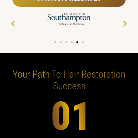
Your Path To Hair Restoration
Success