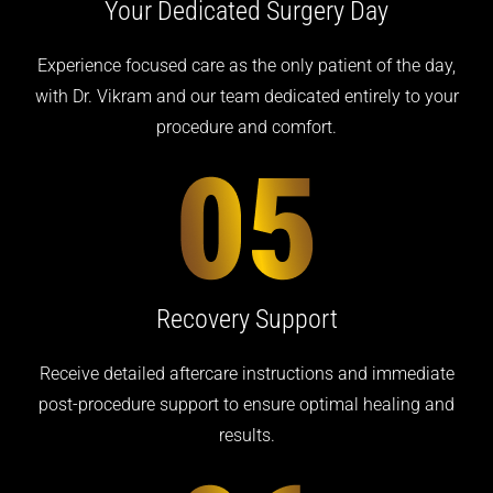
Your Dedicated
Surgery Day
Experience focused care as the only patient of the day,
with Dr. Vikram and our team dedicated entirely to your
procedure and comfort.
Recovery
Support
Receive detailed aftercare instructions and immediate
post-procedure support to ensure optimal healing and
results.