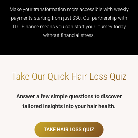
Make your transformation more accessible with weekly
payments starting from just $30. Our partnership with
TLC Finance means you can start your journey today
without financial stress.
Take Our Quick
Hair Loss Quiz
Answer a few simple questions to discover
tailored insights into your hair health.
TAKE HAIR LOSS QUIZ