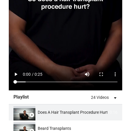
Playlist
24 Videos
Does A Hair Transplant Procedure Hurt
0:16
Beard Transplants
0:16