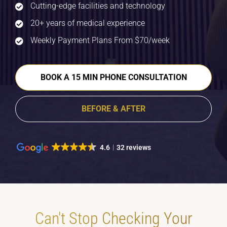
Cutting-edge facilities and technology
20+ years of medical experience
Weekly Payment Plans From $70/week
BOOK A 15 MIN PHONE CONSULTATION
BEFORE & AFTER
4.6
32 reviews
Can't Stop Checking Your