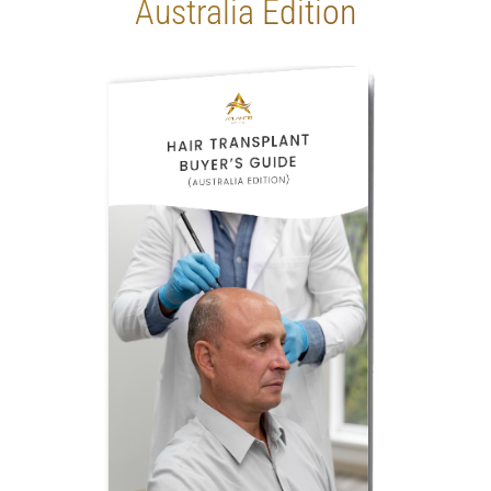
Australia Edition