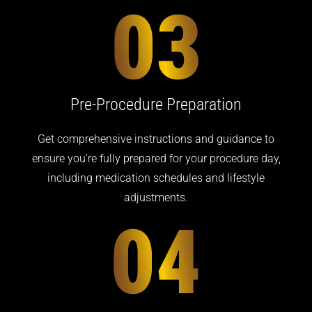
Pre-Procedure
Preparation
Get comprehensive instructions and guidance to
ensure you’re fully prepared for your procedure day,
including medication schedules and lifestyle
adjustments.