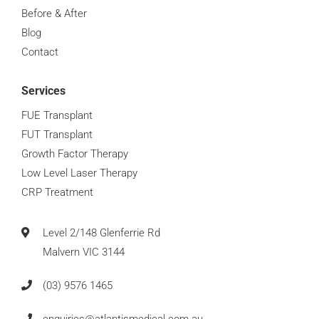
Before & After
Hair Loss Management Advice
0:16
Blog
Contact
Does Taking Creatine Cause Hair Loss
0:16
Services
When Can You Wear A Hat After A Hair Transplant
0:16
FUE Transplant
FUT Transplant
When Can You Return To The Gym After A Hair Tran
0:16
Growth Factor Therapy
Low Level Laser Therapy
When Can You Have Your First Shower After A Hair 
0:16
CRP Treatment
When Can You Go Swimming After A Hair Transplan
0:16
Level 2/148 Glenferrie Rd
Malvern VIC 3144
(03) 9576 1465
enquiries@atlantismedical.com.au