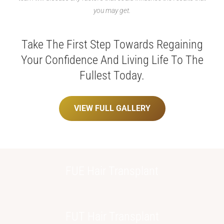
you may get.
Take The First Step Towards Regaining
Your Confidence
And Living Life To The
Fullest Today.
VIEW FULL GALLERY
FUE Hair
Transplant
FUT Hair
Transplant