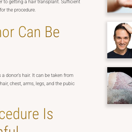
 to getting a hair transplant. Sufficient
 for the procedure.
nor Can Be
 a donor’s hair. It can be taken from
hair, chest, arms, legs, and the pubic
cedure Is