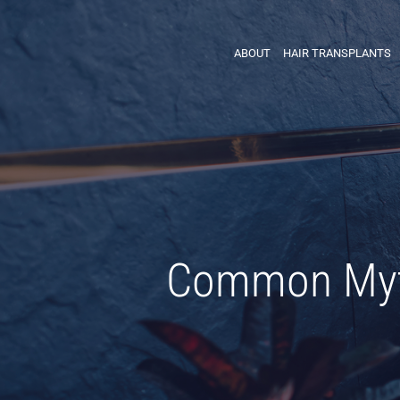
ABOUT
HAIR TRANSPLANTS
Common Myth