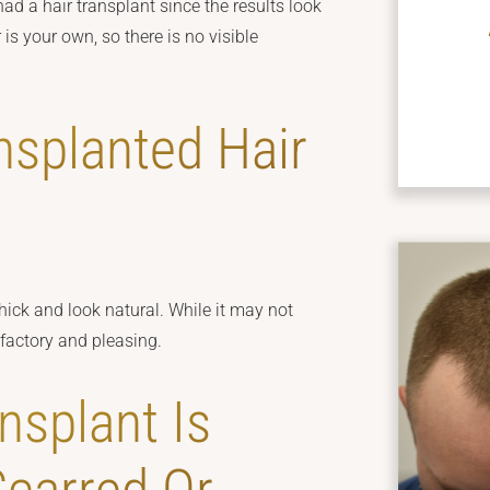
had a hair transplant since the results look
is your own, so there is no visible
nsplanted Hair
thick and look natural. While it may not
isfactory and pleasing.
nsplant Is