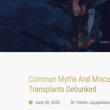
Home
Common Myths And Miscon
Transplants Debunked
June 28, 2023
Dr. Vikram Jayapraka