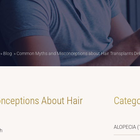
»
Blog
»
Common Myths and Misconceptions about Hair Transplants D
ceptions About Hair
Catego
ALOPECIA
(
sh