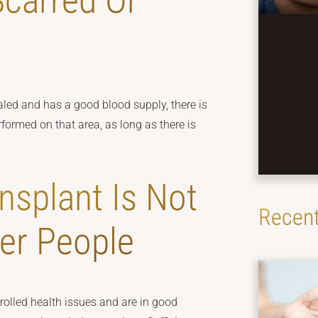
Scarred Or
healed and has a good blood supply, there is
formed on that area, as long as there is
nsplant Is Not
Recent
der People
olled health issues and are in good