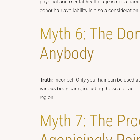
physical and mental health, age is not a barrier
donor hair availability is also a consideration
Myth 6: The Do
Anybody
Truth:
Incorrect. Only your hair can be used as
various body parts, including the scalp, facial 
region.
Myth 7: The Pro