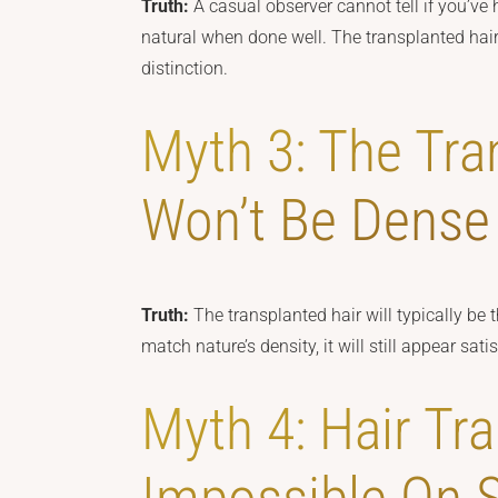
Truth:
A casual observer cannot tell if you’ve 
natural when done well. The transplanted hair 
distinction.
Myth 3: The Tra
Won’t Be Dense
Truth:
The transplanted hair will typically be 
match nature’s density, it will still appear sat
Myth 4: Hair Tra