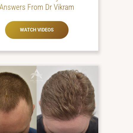
Answers From Dr Vikram
WATCH VIDEOS