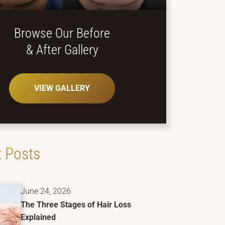
Browse Our Before
& After Gallery
VIEW GALLERY
 Posts
June 24, 2026
The Three Stages of Hair Loss
Explained