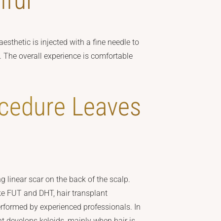
nful
esthetic is injected with a fine needle to
 The overall experience is comfortable
ocedure Leaves
g linear scar on the back of the scalp.
e FUT and DHT, hair transplant
erformed by experienced professionals. In
nt develops keloids, mainly when hair is