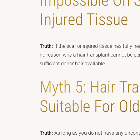
Impossible On 
Injured Tissue
Truth:
If the scar or injured tissue has fully 
no reason why a hair transplant cannot be per
sufficient donor hair available.
Myth 5: Hair Tra
Suitable For Ol
Truth:
As long as you do not have any uncontr