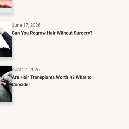
June 17, 2026
Can You Regrow Hair Without Surgery?
April 27, 2026
Are Hair Transplants Worth It? What to
Consider