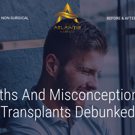
NON-SURGICAL
BEFORE & AFTE
s And Misconception
Transplants Debunked