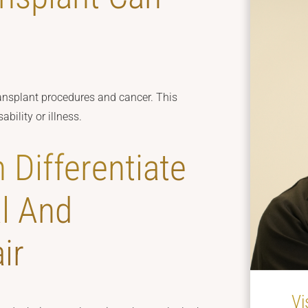
ansplant procedures and cancer. This
bility or illness.
 Differentiate
l And
ir
Vi