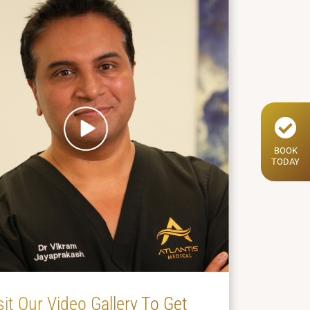
BOOK
TODAY
sit Our Video Gallery To Get