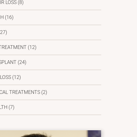
IR LOSS
(8)
TH
(16)
27)
 TREATMENT
(12)
SPLANT
(24)
 LOSS
(12)
ICAL TREATMENTS
(2)
LTH
(7)