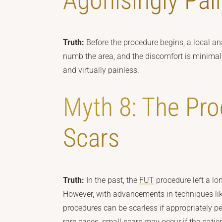
Agonisingly Pai
Truth:
Before the procedure begins, a local ana
numb the area, and the discomfort is minimal.
and virtually painless.
Myth 8: The Pr
Scars
Truth:
In the past, the
FUT
procedure left a lon
However, with advancements in techniques lik
procedures can be scarless if appropriately p
rare cases, small scars may occur if the patie