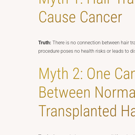
Cause Cancer
Truth:
There is no connection between hair tr
procedure poses no health risks or leads to disa
Myth 2: One Can
Between Norma
Transplanted Ha