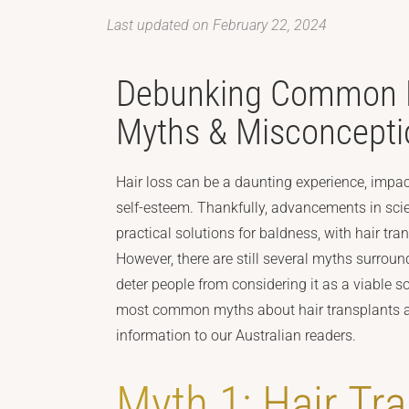
Last updated on February 22, 2024
Debunking Common H
Myths & Misconcepti
Hair loss can be a daunting experience, impa
self-esteem. Thankfully, advancements in sci
practical solutions for baldness, with hair tr
However, there are still several myths surroun
deter people from considering it as a viable s
most common myths about hair transplants an
information to our Australian readers.
Myth 1: Hair Tr