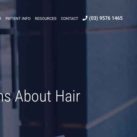
(03) 9576 1465
R
PATIENT INFO
RESOURCES
CONTACT
s About Hair