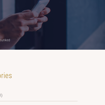
ebunked
ries
1)