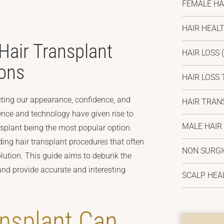
FEMALE HA
HAIR HEAL
air Transplant
HAIR LOSS
(
ons
HAIR LOSS
cting our appearance, confidence, and
HAIR TRAN
ence and technology have given rise to
MALE HAIR
ansplant being the most popular option.
ding hair transplant procedures that often
NON SURG
olution. This guide aims to debunk the
d provide accurate and interesting
SCALP HEA
ansplant Can