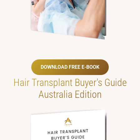
DOWNLOAD FREE E-BOOK
Hair Transplant
Buyer's Guide
Australia Edition