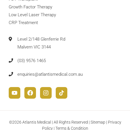
Growth Factor Therapy
Low Level Laser Therapy
CRP Treatment
Level 2/148 Glenferrie Rd
Malvern VIC 3144
(03) 9576 1465
enquiries@atlantismedical.com.au
©2026 Atlantis Medical | All Rights Reserved |
Sitemap
|
Privacy
Policy
|
Terms & Condition