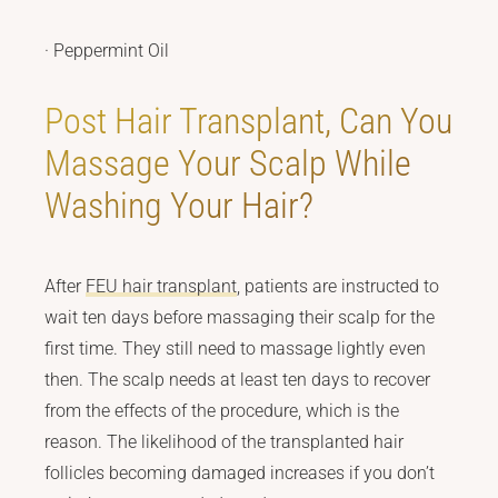
· Peppermint Oil
Post Hair Transplant, Can You
Massage Your Scalp While
Washing Your Hair?
After
FEU hair transplant
, patients are instructed to
wait ten days before massaging their scalp for the
first time. They still need to massage lightly even
then. The scalp needs at least ten days to recover
from the effects of the procedure, which is the
reason. The likelihood of the transplanted hair
follicles becoming damaged increases if you don’t