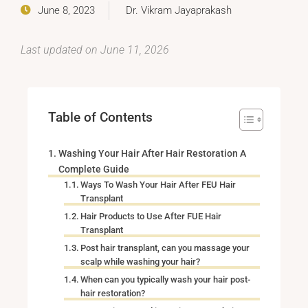
June 8, 2023
Dr. Vikram Jayaprakash
Last updated on June 11, 2026
Table of Contents
Washing Your Hair After Hair Restoration A
Complete Guide
Ways To Wash Your Hair After FEU Hair
Transplant
Hair Products to Use After FUE Hair
Transplant
Post hair transplant, can you massage your
scalp while washing your hair?
When can you typically wash your hair post-
hair restoration?