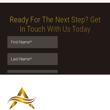
Ready For The Next Step?
Get
In Touch With Us Today