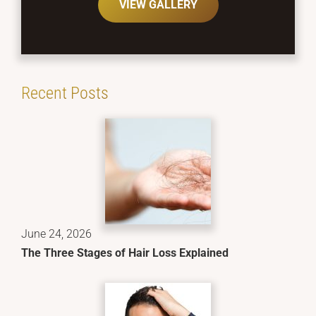
VIEW GALLERY
Recent Posts
June 24, 2026
The Three Stages of Hair Loss Explained