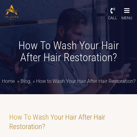
CALL
MENU
How To Wash Your Hair
After Hair Restoration?
Home
»
Blog
»
How to Wash Your Hair After Hair Restoration?
How To Wash Your Hair After Hair
Restoration?