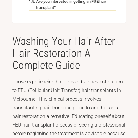
Are you interested in getting an FUE hair
transplant?
Washing Your Hair After
Hair Restoration A
Complete Guide
Those experiencing hair loss or baldness often turn
to FEU (Follicular Unit Transfer) hair transplants in
Melbourne. This clinical process involves
transplanting hair from one place to another as a
hair restoration alternative. Educating oneself about
FEU hair transplant process or seeing a professional
before beginning the treatment is advisable because