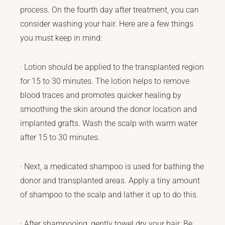
process. On the fourth day after treatment, you can
consider washing your hair. Here are a few things
you must keep in mind:
· Lotion should be applied to the transplanted region
for 15 to 30 minutes. The lotion helps to remove
blood traces and promotes quicker healing by
smoothing the skin around the donor location and
implanted grafts. Wash the scalp with warm water
after 15 to 30 minutes.
· Next, a medicated shampoo is used for bathing the
donor and transplanted areas. Apply a tiny amount
of shampoo to the scalp and lather it up to do this.
· After shampooing, gently towel dry your hair. Be