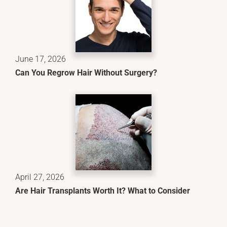
June 17, 2026
Can You Regrow Hair Without Surgery?
April 27, 2026
Are Hair Transplants Worth It? What to Consider