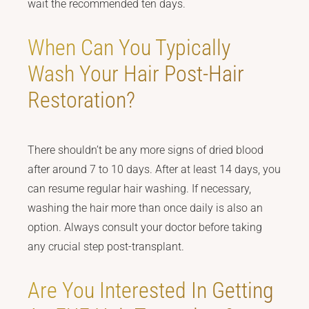
wait the recommended ten days.
When Can You Typically
Wash Your Hair Post-Hair
Restoration?
There shouldn’t be any more signs of dried blood
after around 7 to 10 days. After at least 14 days, you
can resume regular hair washing. If necessary,
washing the hair more than once daily is also an
option. Always consult your doctor before taking
any crucial step post-transplant.
Are You Interested In Getting