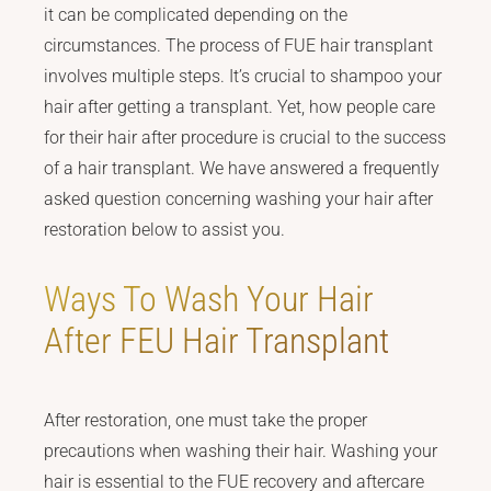
it can be complicated depending on the
circumstances. The process of FUE hair transplant
involves multiple steps. It’s crucial to shampoo your
hair after getting a transplant. Yet, how people care
for their hair after procedure is crucial to the success
of a hair transplant. We have answered a frequently
asked question concerning washing your hair after
restoration below to assist you.
Ways To Wash Your Hair
After FEU Hair Transplant
After restoration, one must take the proper
precautions when washing their hair. Washing your
hair is essential to the FUE recovery and aftercare