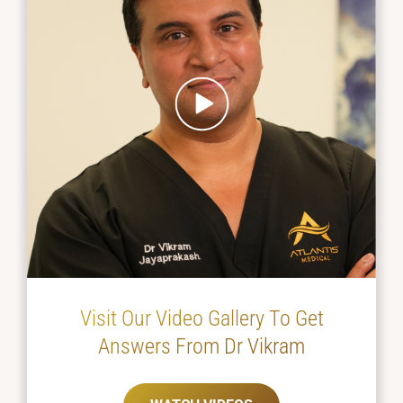
Visit Our Video Gallery To Get
Answers From Dr Vikram