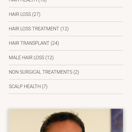
HAIR LOSS
(27)
HAIR LOSS TREATMENT
(12)
HAIR TRANSPLANT
(24)
MALE HAIR LOSS
(12)
NON SURGICAL TREATMENTS
(2)
SCALP HEALTH
(7)