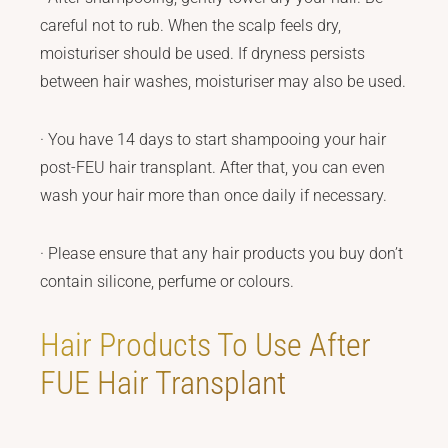
careful not to rub. When the scalp feels dry,
moisturiser should be used. If dryness persists
between hair washes, moisturiser may also be used.
· You have 14 days to start shampooing your hair
post-FEU hair transplant. After that, you can even
wash your hair more than once daily if necessary.
· Please ensure that any hair products you buy don’t
contain silicone, perfume or colours.
Hair Products To Use After
FUE Hair Transplant