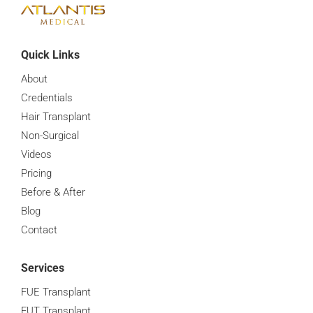
Quick Links
About
Credentials
Hair Transplant
Non-Surgical
Videos
Pricing
Before & After
Blog
Contact
Services
FUE Transplant
FUT Transplant