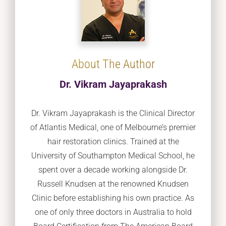
About The Author
Dr. Vikram Jayaprakash
Dr. Vikram Jayaprakash is the Clinical Director
of Atlantis Medical, one of Melbourne’s premier
hair restoration clinics. Trained at the
University of Southampton Medical School, he
spent over a decade working alongside Dr.
Russell Knudsen at the renowned Knudsen
Clinic before establishing his own practice. As
one of only three doctors in Australia to hold