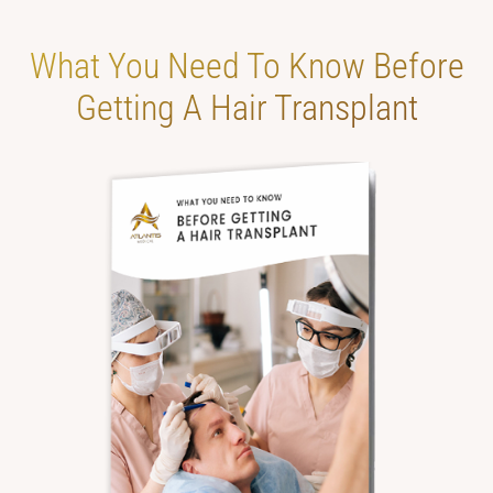
What You Need To
Know Before
Getting
A Hair Transplant