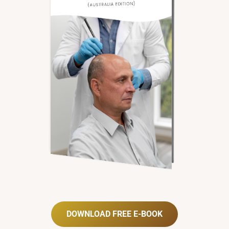
DOWNLOAD FREE E-BOOK