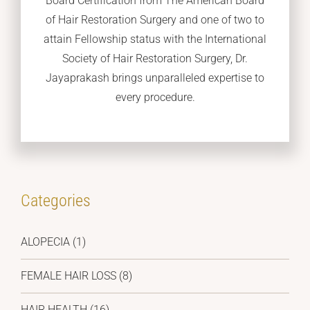
Board Certification from The American Board
of Hair Restoration Surgery and one of two to
attain Fellowship status with the International
Society of Hair Restoration Surgery, Dr.
Jayaprakash brings unparalleled expertise to
every procedure.
Categories
ALOPECIA
(1)
FEMALE HAIR LOSS
(8)
HAIR HEALTH
(16)