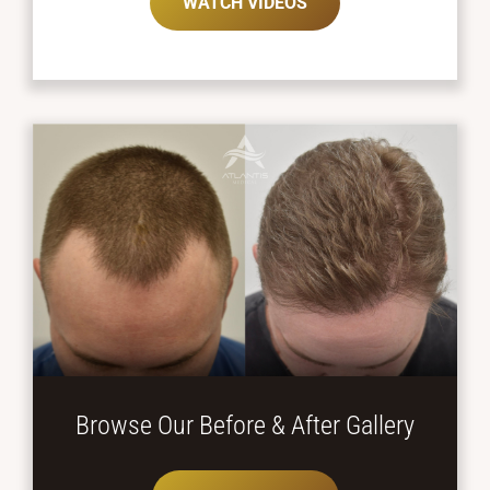
WATCH VIDEOS
Browse Our Before
& After Gallery