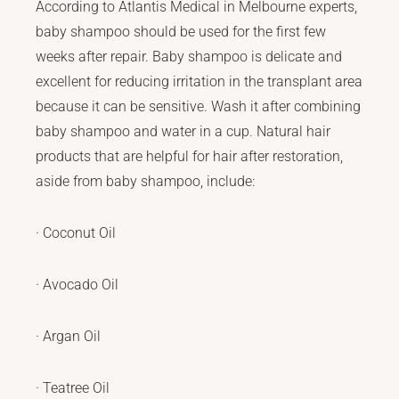
According to Atlantis Medical in Melbourne experts,
baby shampoo should be used for the first few
weeks after repair. Baby shampoo is delicate and
excellent for reducing irritation in the transplant area
because it can be sensitive. Wash it after combining
baby shampoo and water in a cup. Natural hair
products that are helpful for hair after restoration,
aside from baby shampoo, include:
· Coconut Oil
· Avocado Oil
· Argan Oil
· Teatree Oil