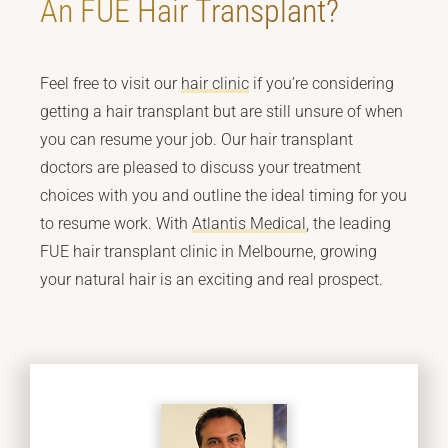
An FUE Hair Transplant?
Feel free to visit our
hair clinic
if you’re considering
getting a hair transplant but are still unsure of when
you can resume your job. Our hair transplant
doctors are pleased to discuss your treatment
choices with you and outline the ideal timing for you
to resume work. With
Atlantis Medical
, the leading
FUE hair transplant clinic in Melbourne, growing
your natural hair is an exciting and real prospect.