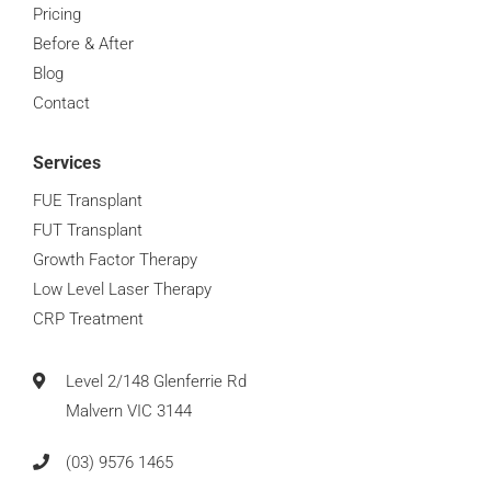
Pricing
Before & After
Blog
Contact
Services
FUE Transplant
FUT Transplant
Growth Factor Therapy
Low Level Laser Therapy
CRP Treatment
Level 2/148 Glenferrie Rd
Malvern VIC 3144
(03) 9576 1465