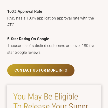
100% Approval Rate
RMS has a 100% application approval rate with the
ATO.
5-Star Rating On Google
Thousands of satisfied customers and over 180 five
star Google reviews.
CONTACT US FOR MORE INFO