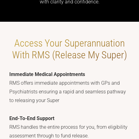
with clarity and confidence.
Access Your Superannuation
With RMS (Release My Super)
Immediate Medical Appointments
RMS offers immediate appointments with GPs and
Psychiatrists ensuring a rapid and seamless pathway
to releasing your Super
End-To-End Support
RMS handles the entire process for you, from eligibility
assessment through to fund release.