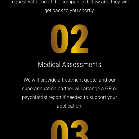
request with one of the companies below and they will
get back to you shortly.
Medical Assessments
We will provide a treatment quote, and our
superannuation partner will arrange a GP or
psychiatrist report if needed to support your
application.