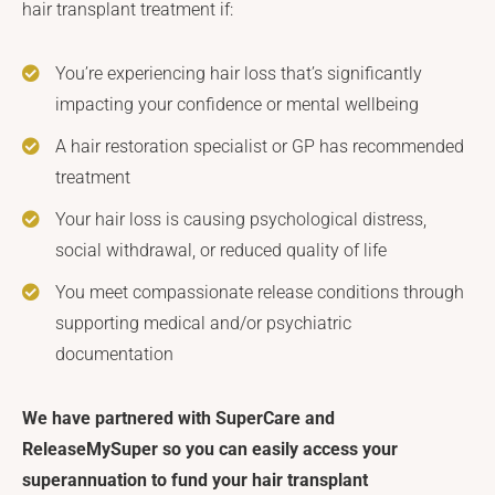
hair transplant treatment if:
You’re experiencing hair loss that’s significantly
impacting your confidence or mental wellbeing
A hair restoration specialist or GP has recommended
treatment
Your hair loss is causing psychological distress,
social withdrawal, or reduced quality of life
You meet compassionate release conditions through
supporting medical and/or psychiatric
documentation
We have partnered with SuperCare and
ReleaseMySuper so you can easily access your
superannuation to fund your hair transplant