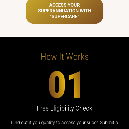
ACCESS YOUR
SUPERANNUATION WITH
“SUPERCARE”
How It Works
Free Eligibility Check
Find out if you qualify to access your super. Submit a