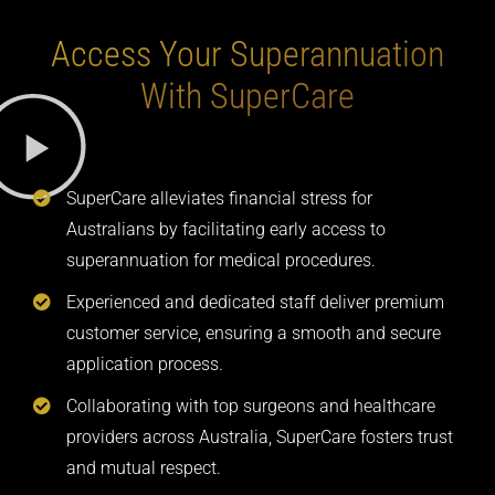
Access Your Superannuation
With SuperCare
SuperCare alleviates financial stress for
Australians by facilitating early access to
superannuation for medical procedures.
Experienced and dedicated staff deliver premium
customer service, ensuring a smooth and secure
application process.
Collaborating with top surgeons and healthcare
providers across Australia, SuperCare fosters trust
and mutual respect.