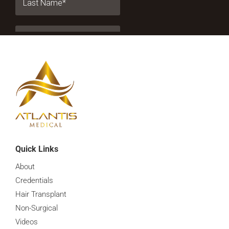
Quick Links
About
Credentials
Hair Transplant
Non-Surgical
Videos