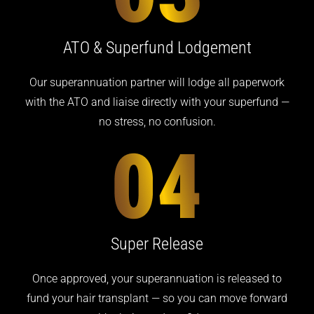
ATO & Superfund Lodgement
Our superannuation partner will lodge all paperwork
with the ATO and liaise directly with your superfund —
no stress, no confusion.
Super Release
Once approved, your superannuation is released to
fund your hair transplant — so you can move forward