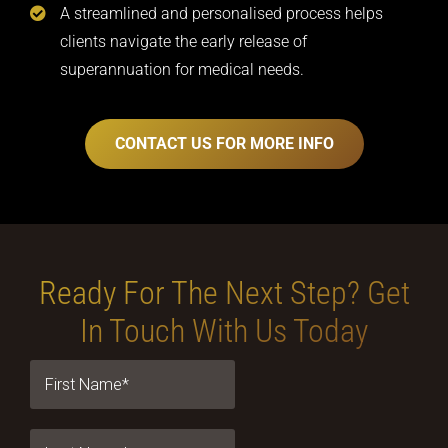
A streamlined and personalised process helps
clients navigate the early release of
superannuation for medical needs.
CONTACT US FOR MORE INFO
Ready For The Next Step?
Get
In Touch With Us Today