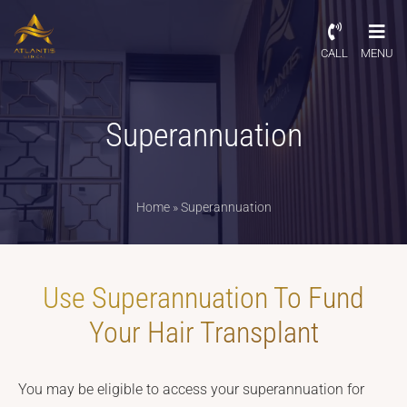
CALL
MENU
Superannuation
Home
»
Superannuation
Use Superannuation To Fund
Your Hair Transplant
You may be eligible to access your superannuation for