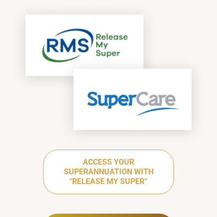
ACCESS YOUR
SUPERANNUATION WITH
“RELEASE MY SUPER”