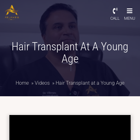
CALL
MENU
Hair Transplant At A Young
Age
Home
»
Videos
»
Hair Transplant at a Young Age