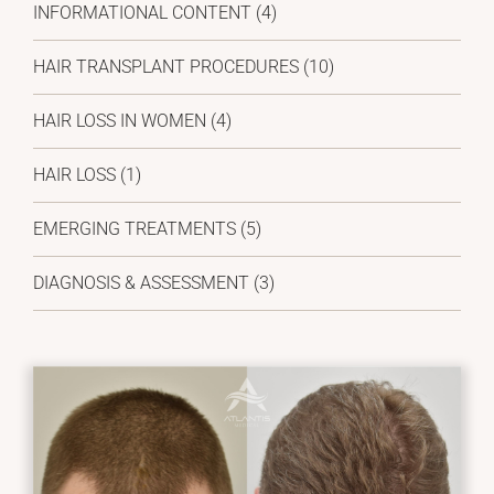
INFORMATIONAL CONTENT (4)
HAIR TRANSPLANT PROCEDURES (10)
HAIR LOSS IN WOMEN (4)
HAIR LOSS (1)
EMERGING TREATMENTS (5)
DIAGNOSIS & ASSESSMENT (3)