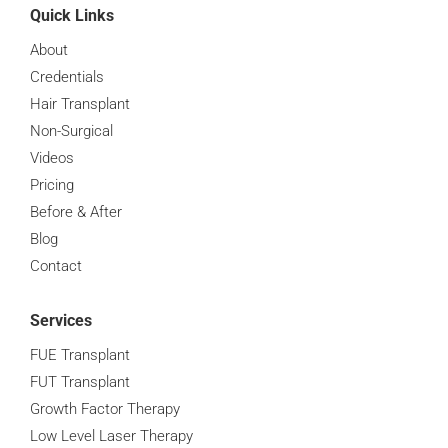
Quick Links
About
Credentials
Hair Transplant
Non-Surgical
Videos
Pricing
Before & After
Blog
Contact
Services
FUE Transplant
FUT Transplant
Growth Factor Therapy
Low Level Laser Therapy