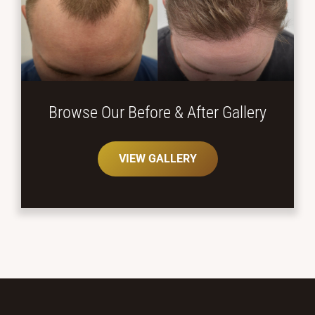
Browse Our Before
& After Gallery
VIEW GALLERY