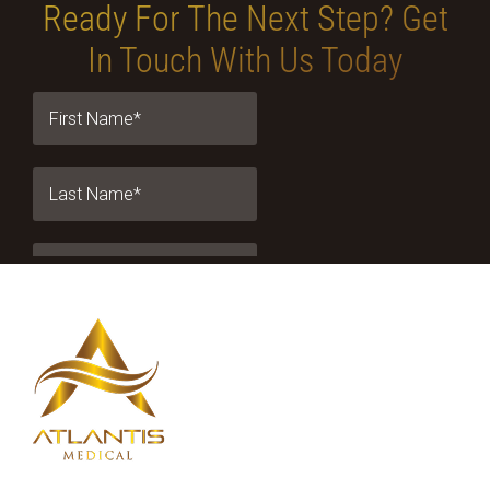
Ready For The Next Step?
Get
In Touch With Us Today