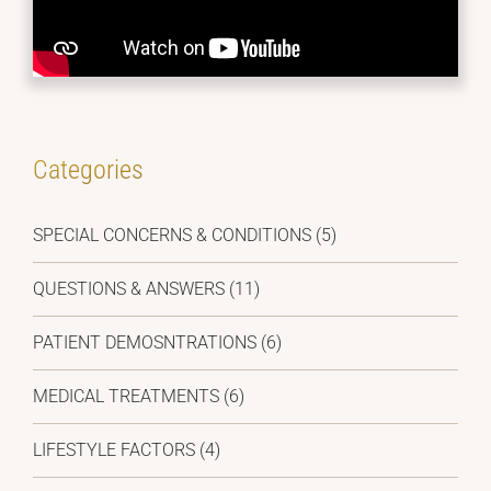
Categories
SPECIAL CONCERNS & CONDITIONS (5)
QUESTIONS & ANSWERS (11)
PATIENT DEMOSNTRATIONS (6)
MEDICAL TREATMENTS (6)
LIFESTYLE FACTORS (4)