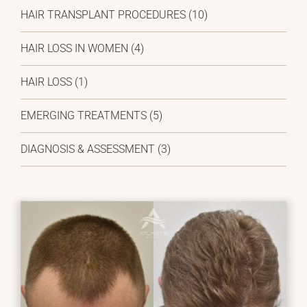
HAIR TRANSPLANT PROCEDURES (10)
HAIR LOSS IN WOMEN (4)
HAIR LOSS (1)
EMERGING TREATMENTS (5)
DIAGNOSIS & ASSESSMENT (3)