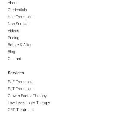
About
Credentials
Hair Transplant
Non-Surgical
Videos
Pricing
Before & After
Blog
Contact
Services
FUE Transplant
FUT Transplant
Growth Factor Therapy
Low Level Laser Therapy
CRP Treatment