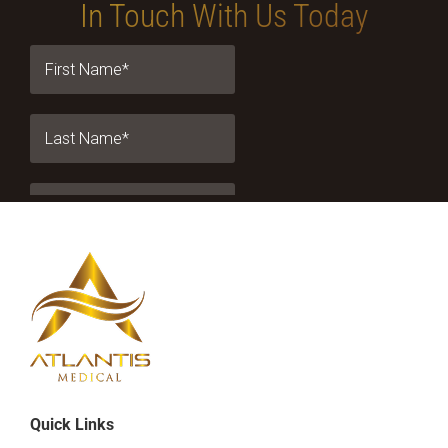
In Touch With Us Today
Quick Links