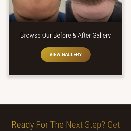
Browse Our Before
& After Gallery
VIEW GALLERY
Ready For The Next Step?
Get