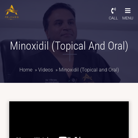
CALL
MENU
Minoxidil (Topical And Oral)
Home
»
Videos
»
Minoxidil (Topical and Oral)