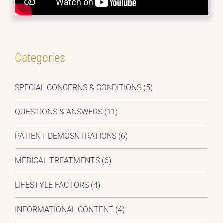
Categories
SPECIAL CONCERNS & CONDITIONS (5)
QUESTIONS & ANSWERS (11)
PATIENT DEMOSNTRATIONS (6)
MEDICAL TREATMENTS (6)
LIFESTYLE FACTORS (4)
INFORMATIONAL CONTENT (4)