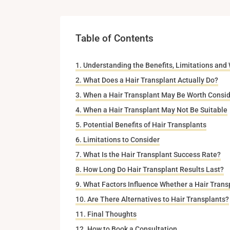
Table of Contents
Understanding the Benefits, Limitations and
What Does a Hair Transplant Actually Do?
When a Hair Transplant May Be Worth Consid
When a Hair Transplant May Not Be Suitable
Potential Benefits of Hair Transplants
Limitations to Consider
What Is the Hair Transplant Success Rate?
How Long Do Hair Transplant Results Last?
What Factors Influence Whether a Hair Transp
Are There Alternatives to Hair Transplants?
Final Thoughts
How to Book a Consultation