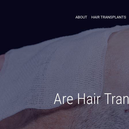
ABOUT
HAIR TRANSPLANTS
Are Hair Tra