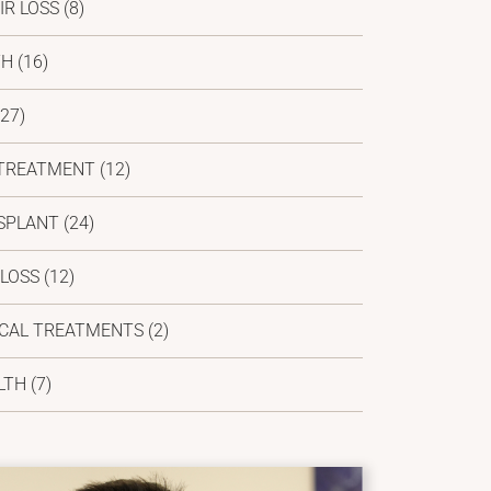
IR LOSS
(8)
TH
(16)
27)
 TREATMENT
(12)
SPLANT
(24)
 LOSS
(12)
ICAL TREATMENTS
(2)
LTH
(7)