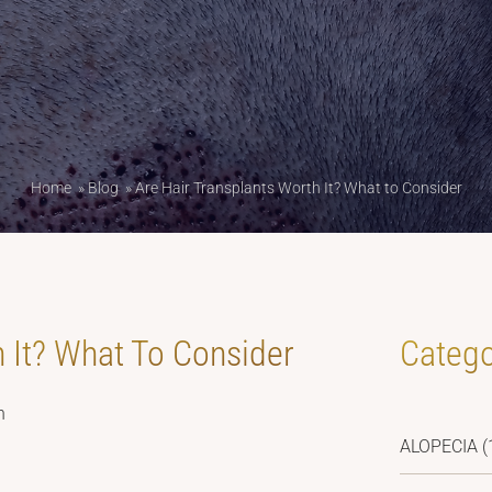
Home
»
Blog
»
Are Hair Transplants Worth It? What to Consider
h It? What To Consider
Catego
h
ALOPECIA
(