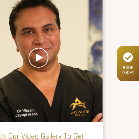
BOOK
TODAY
sit Our Video Gallery To Get