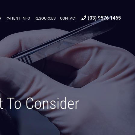
(03) 9576 1465
R
PATIENT INFO
RESOURCES
CONTACT
t To Consider