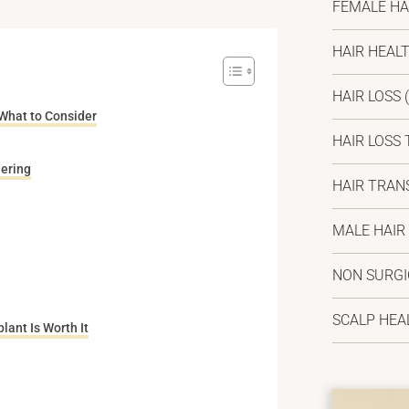
FEMALE HA
HAIR HEAL
HAIR LOSS
(
 What to Consider
HAIR LOSS
ering
HAIR TRAN
MALE HAIR
NON SURG
SCALP HEA
lant Is Worth It