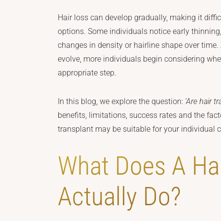
Hair loss can develop gradually, making it diff
options. Some individuals notice early thinning
changes in density or hairline shape over time.
evolve, more individuals begin considering whe
appropriate step.
In this blog, we explore the question:
‘Are hair t
benefits, limitations, success rates and the fac
transplant may be suitable for your individual
What Does A Hai
Actually Do?