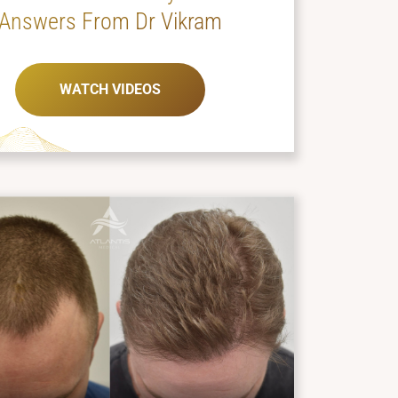
Answers From Dr Vikram
WATCH VIDEOS