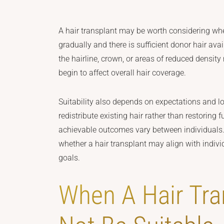
A hair transplant may be worth considering w
gradually and there is sufficient donor hair ava
the hairline, crown, or areas of reduced densi
begin to affect overall hair coverage.
Suitability also depends on expectations and l
redistribute existing hair rather than restoring 
achievable outcomes vary between individuals
whether a hair transplant may align with indivi
goals.
When A Hair Tra