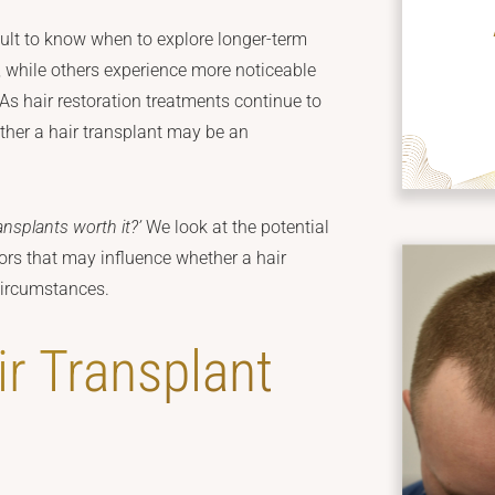
icult to know when to explore longer-term
, while others experience more noticeable
 As hair restoration treatments continue to
ther a hair transplant may be an
ransplants worth it?’
We look at the potential
tors that may influence whether a hair
 circumstances.
r Transplant