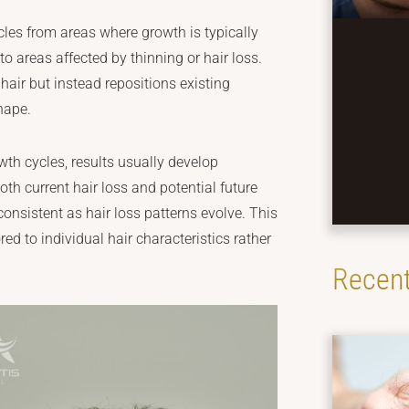
licles from areas where growth is typically
 to areas affected by thinning or hair loss.
air but instead repositions existing
shape.
owth cycles, results usually develop
th current hair loss and potential future
onsistent as hair loss patterns evolve. This
red to individual hair characteristics rather
Recent