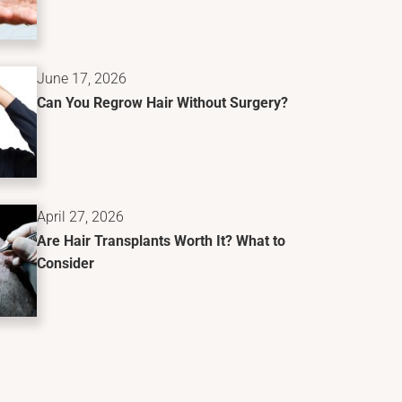
June 17, 2026
Can You Regrow Hair Without Surgery?
April 27, 2026
Are Hair Transplants Worth It? What to
Consider