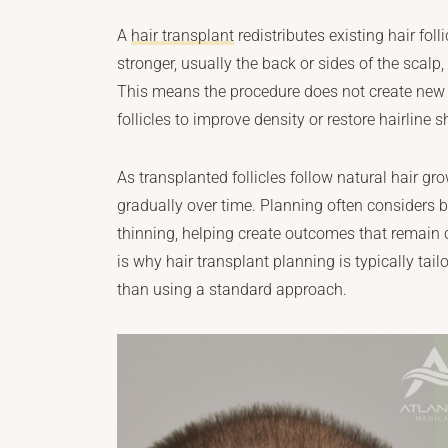
A
hair transplant
redistributes existing hair fol
stronger, usually the back or sides of the scalp,
This means the procedure does not create new h
follicles to improve density or restore hairline 
As transplanted follicles follow natural hair gr
gradually over time. Planning often considers bo
thinning, helping create outcomes that remain c
is why hair transplant planning is typically tailo
than using a standard approach.