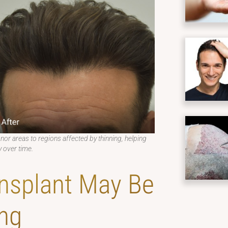
onor areas to regions affected by thinning, helping
 over time.
nsplant May Be
ng