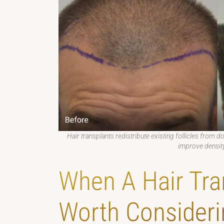
Hair transplants redistribute existing follicles from d
improve density
When A Hair Tra
Worth Consideri