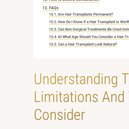
FAQs
Are Hair Transplants Permanent?
How Do I Know if a Hair Transplant Is Worth
Can Non-Surgical Treatments Be Used Inste
At What Age Should You Consider a Hair Tr
Can a Hair Transplant Look Natural?
Understanding T
Limitations And
Consider