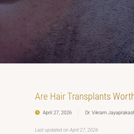
Are Hair Transplants Wort
April 27, 2026
Dr. Vikram Jayaprakas
Last updated on April 27, 2026