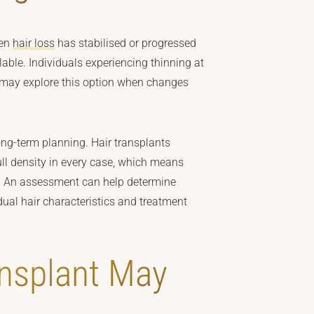
hen
hair loss
has stabilised or progressed
ilable. Individuals experiencing thinning at
ty may explore this option when changes
ong-term planning. Hair transplants
full density in every case, which means
. An assessment can help determine
dual hair characteristics and treatment
nsplant May