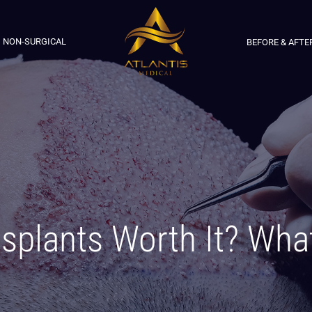
NON-SURGICAL
BEFORE & AFTE
nsplants Worth It? Wha