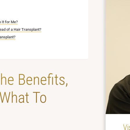
 It for Me?
ad of a Hair Transplant?
ansplant?
he Benefits,
 What To
Vi