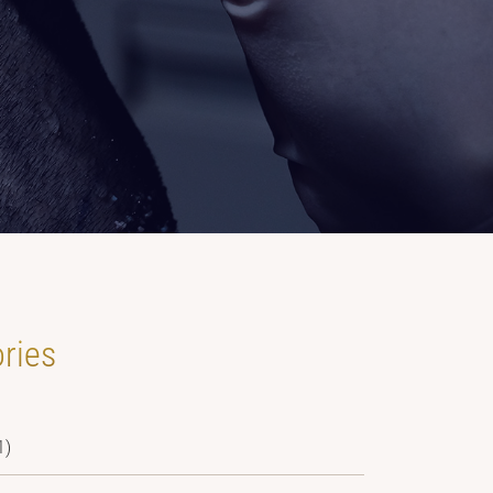
ries
1)