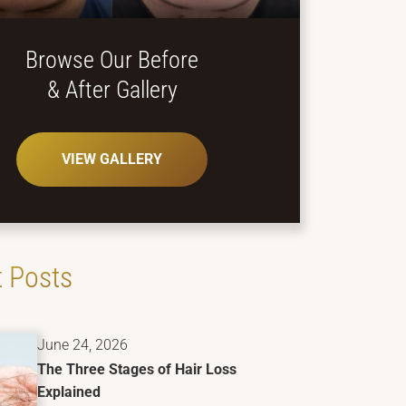
Browse Our Before
& After Gallery
VIEW GALLERY
 Posts
June 24, 2026
The Three Stages of Hair Loss
Explained