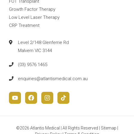
FUT Transplant
Growth Factor Therapy
Low Level Laser Therapy
CRP Treatment
Level 2/148 Glenferrie Rd
Malvern VIC 3144
(03) 9576 1465
enquiries@atlantismedical.com.au
©2026 Atlantis Medical | All Rights Reserved |
Sitemap
|