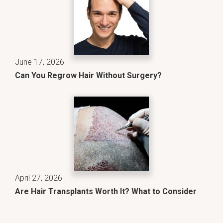
June 17, 2026
Can You Regrow Hair Without Surgery?
April 27, 2026
Are Hair Transplants Worth It? What to Consider