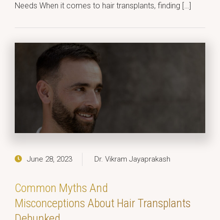
Needs When it comes to hair transplants, finding […]
June 28, 2023
Dr. Vikram Jayaprakash
Common Myths And
Misconceptions About Hair Transplants
Debunked