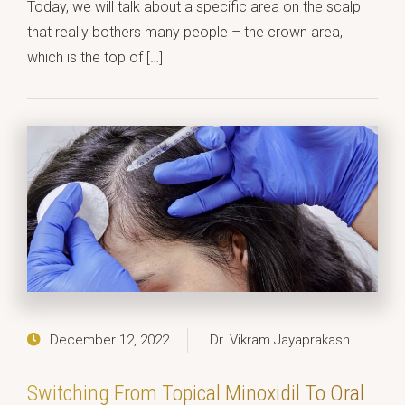
Today, we will talk about a specific area on the scalp
that really bothers many people – the crown area,
which is the top of […]
December 12, 2022
Dr. Vikram Jayaprakash
Switching From Topical Minoxidil To Oral