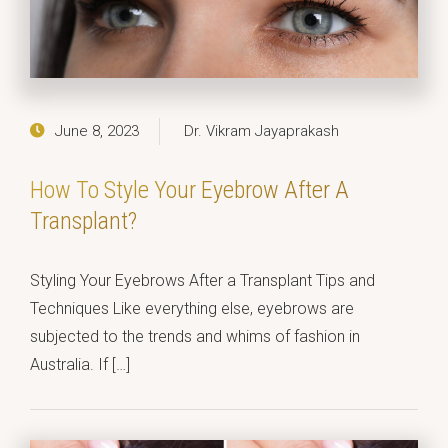
June 8, 2023
Dr. Vikram Jayaprakash
How To Style Your Eyebrow After A
Transplant?
Styling Your Eyebrows After a Transplant Tips and
Techniques Like everything else, eyebrows are
subjected to the trends and whims of fashion in
Australia. If […]