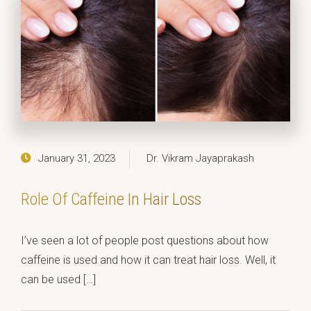
January 31, 2023
Dr. Vikram Jayaprakash
Role Of Caffeine In Hair Loss
I’ve seen a lot of people post questions about how
caffeine is used and how it can treat hair loss. Well, it
can be used […]