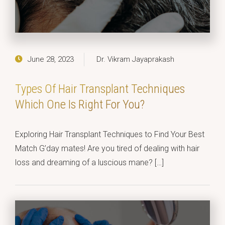
June 28, 2023
Dr. Vikram Jayaprakash
Types Of Hair Transplant Techniques
Which One Is Right For You?
Exploring Hair Transplant Techniques to Find Your Best
Match G’day mates! Are you tired of dealing with hair
loss and dreaming of a luscious mane? […]