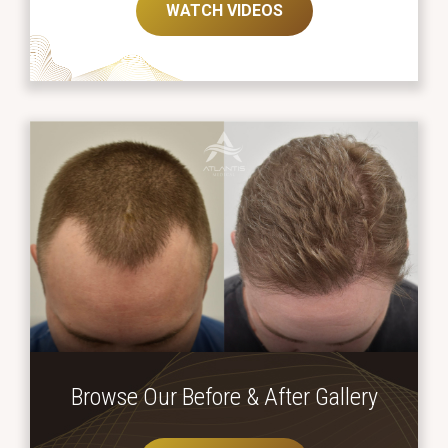
WATCH VIDEOS
Browse Our Before
& After Gallery