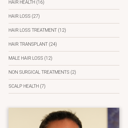
HAIR HEALTH
(16)
HAIR LOSS
(27)
HAIR LOSS TREATMENT
(12)
HAIR TRANSPLANT
(24)
MALE HAIR LOSS
(12)
NON SURGICAL TREATMENTS
(2)
SCALP HEALTH
(7)