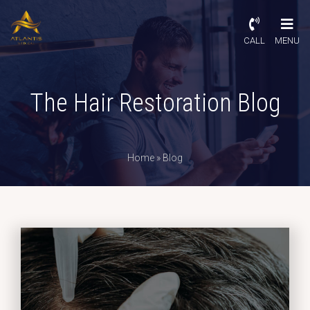
CALL
MENU
The Hair Restoration Blog
Home
»
Blog