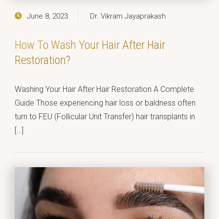
June 8, 2023
Dr. Vikram Jayaprakash
How To Wash Your Hair After Hair
Restoration?
Washing Your Hair After Hair Restoration A Complete
Guide Those experiencing hair loss or baldness often
turn to FEU (Follicular Unit Transfer) hair transplants in
[…]