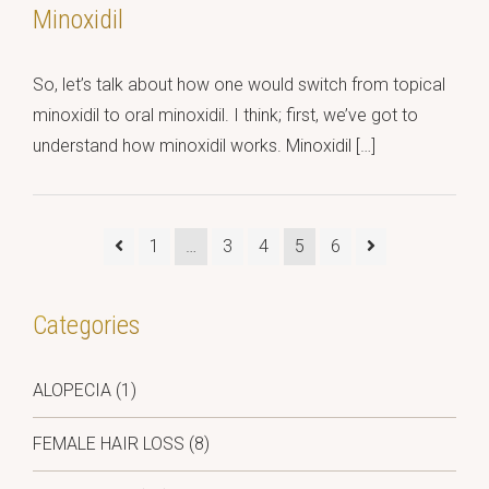
Minoxidil
So, let’s talk about how one would switch from topical
minoxidil to oral minoxidil. I think; first, we’ve got to
understand how minoxidil works. Minoxidil […]
1
…
3
4
5
6
Categories
ALOPECIA
(1)
FEMALE HAIR LOSS
(8)