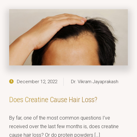
December 12, 2022
Dr. Vikram Jayaprakash
Does Creatine Cause Hair Loss?
By far, one of the most common questions I’ve
received over the last few months is, does creatine
cause hair loss? Or do protein powders […]