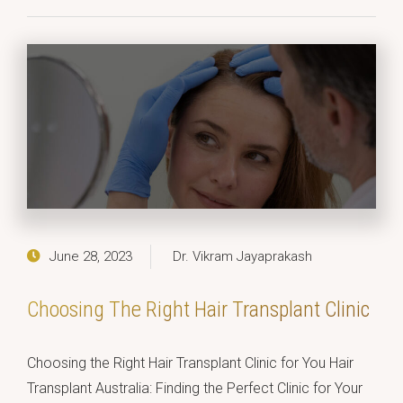
June 28, 2023
Dr. Vikram Jayaprakash
Choosing The Right Hair Transplant Clinic
Choosing the Right Hair Transplant Clinic for You Hair
Transplant Australia: Finding the Perfect Clinic for Your