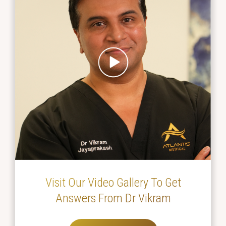
Visit Our Video Gallery To Get
Answers From Dr Vikram