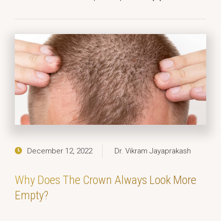
December 12, 2022
Dr. Vikram Jayaprakash
Why Does The Crown Always Look More
Empty?