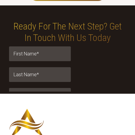
Ready For The Next Step?
Get
In Touch With Us Today