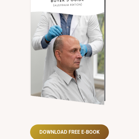
DOWNLOAD FREE E-BOOK