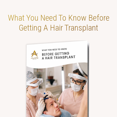
What You Need To
Know Before
Getting
A Hair Transplant