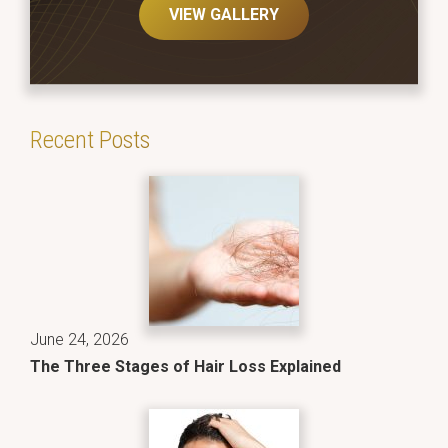
VIEW GALLERY
Recent Posts
June 24, 2026
The Three Stages of Hair Loss Explained