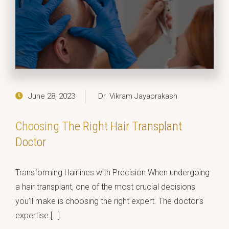
June 28, 2023
Dr. Vikram Jayaprakash
Choosing The Right Hair Transplant
Doctor
Transforming Hairlines with Precision When undergoing
a hair transplant, one of the most crucial decisions
you’ll make is choosing the right expert. The doctor’s
expertise […]