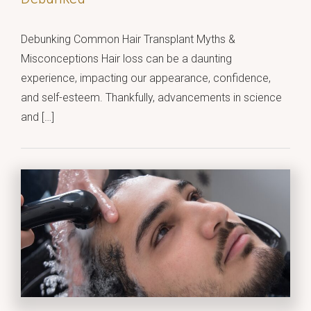
Debunking Common Hair Transplant Myths &
Misconceptions Hair loss can be a daunting
experience, impacting our appearance, confidence,
and self-esteem. Thankfully, advancements in science
and […]