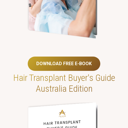
DOWNLOAD FREE E-BOOK
Hair Transplant
Buyer's Guide
Australia Edition