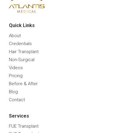
Quick Links
About
Credentials
Hair Transplant
Non-Surgical
Videos
Pricing
Before & After
Blog
Contact
Services
FUE Transplant